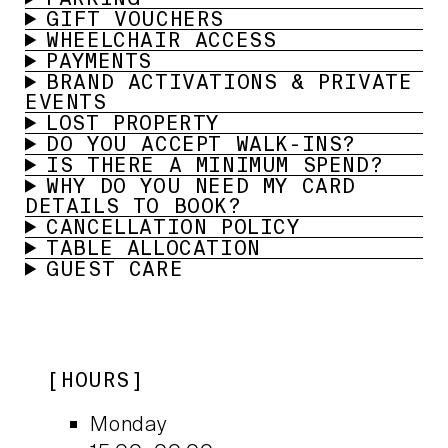
GIFT VOUCHERS
WHEELCHAIR ACCESS
PAYMENTS
BRAND ACTIVATIONS & PRIVATE
EVENTS
LOST PROPERTY
DO YOU ACCEPT WALK-INS?
IS THERE A MINIMUM SPEND?
WHY DO YOU NEED MY CARD
DETAILS TO BOOK?
CANCELLATION POLICY
TABLE ALLOCATION
GUEST CARE
HOURS
Monday