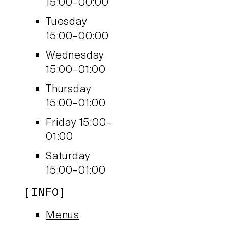
15:00–00:00
Tuesday
15:00–00:00
Wednesday
15:00–01:00
Thursday
15:00–01:00
Friday
15:00–
01:00
Saturday
15:00–01:00
INFO
Menus