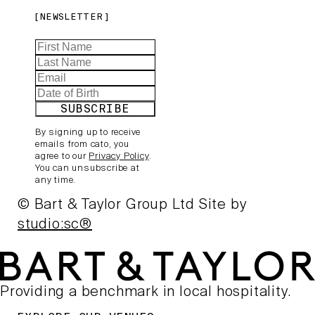
NEWSLETTER
SUBSCRIBE
By signing up to receive
emails from cato, you
agree to our
Privacy Policy
.
You can unsubscribe at
any time.
© Bart & Taylor Group Ltd
Site by
studio:sc®
Providing a benchmark in local hospitality.