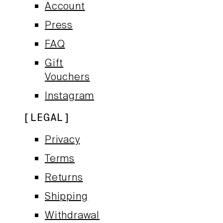
Account
Press
FAQ
Gift
Vouchers
Instagram
LEGAL
Privacy
Terms
Returns
Shipping
Withdrawal