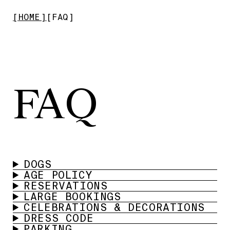
HOME
FAQ
FAQ
DOGS
AGE POLICY
RESERVATIONS
LARGE BOOKINGS
CELEBRATIONS & DECORATIONS
DRESS CODE
PARKING