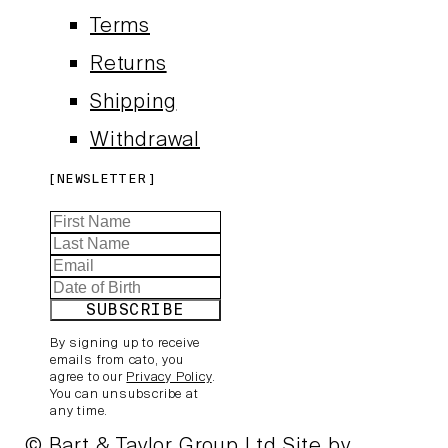
Terms
Returns
Shipping
Withdrawal
NEWSLETTER
SUBSCRIBE
By signing up to receive
emails from cato, you
agree to our
Privacy Policy
.
You can unsubscribe at
any time.
© Bart & Taylor Group Ltd
Site by