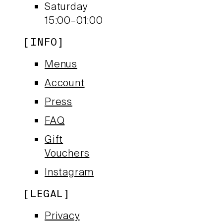
Saturday
15:00–01:00
INFO
Menus
Account
Press
FAQ
Gift
Vouchers
Instagram
LEGAL
Privacy