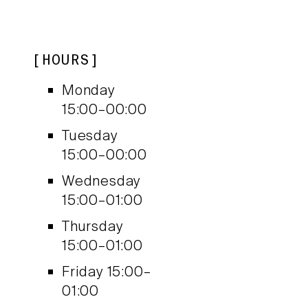
HOURS
Monday
15:00–00:00
Tuesday
15:00–00:00
Wednesday
15:00–01:00
Thursday
15:00–01:00
Friday
15:00–
01:00