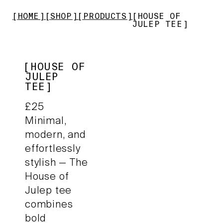
HOME
SHOP
PRODUCTS
HOUSE OF
JULEP TEE
HOUSE OF
JULEP
TEE
£
25
Minimal,
modern, and
effortlessly
stylish — The
House of
Julep tee
combines
bold