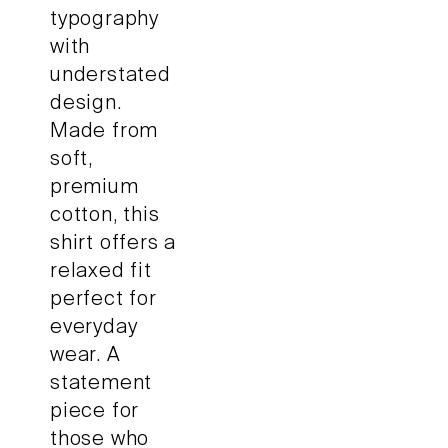
typography
with
understated
design.
Made from
soft,
premium
cotton, this
shirt offers a
relaxed fit
perfect for
everyday
wear. A
statement
piece for
those who