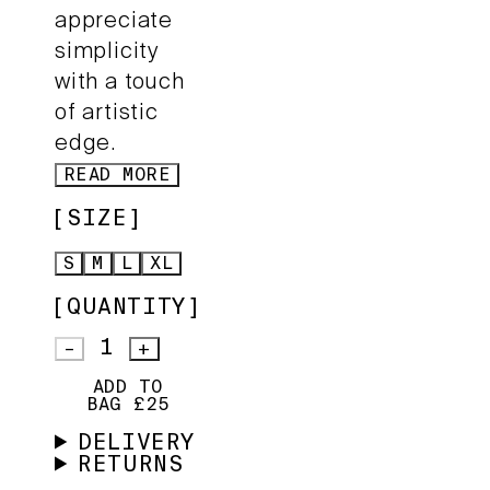
appreciate
simplicity
with a touch
of artistic
edge.
READ MORE
SIZE
S
M
L
XL
QUANTITY
1
–
+
ADD TO
BAG £25
DELIVERY
RETURNS